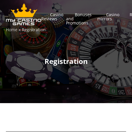
Casino
Bonuses
Casino
R
Reviews
and
mirrors
Promotions
Home
»
Registration
Registration