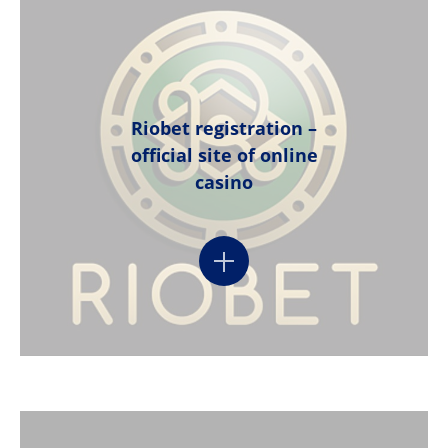
Riobet registration –
official site of online
casino