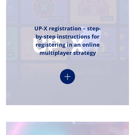
UP-X registration – step-
by-step instructions for
registering in an online
multiplayer strategy