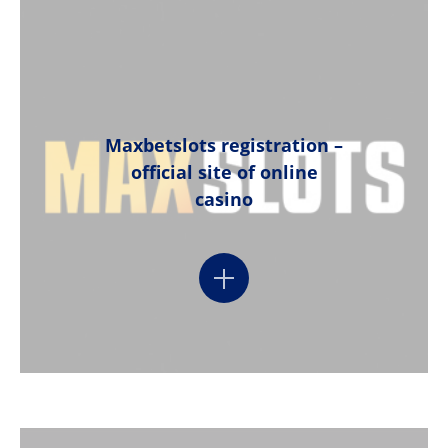
Maxbetslots registration –
official site of online
casino