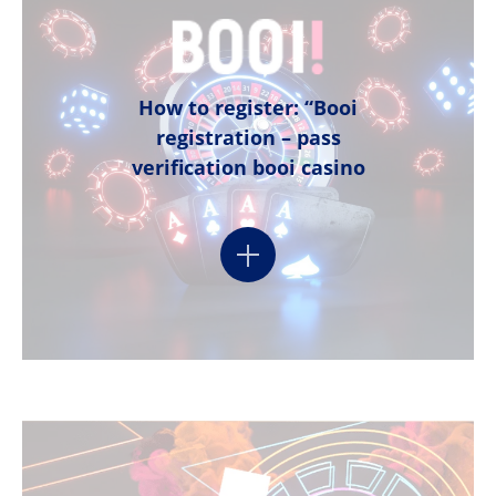
How to register: “Booi
registration – pass
verification booi casino