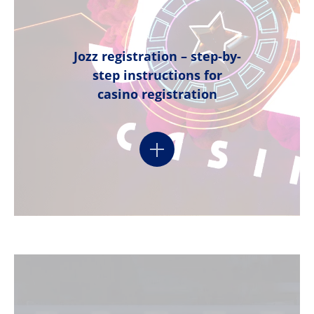
Jozz registration – step-by-
step instructions for
casino registration