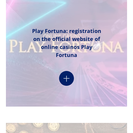
Play Fortuna: registration
on the official website of
online casinos Play
Fortuna