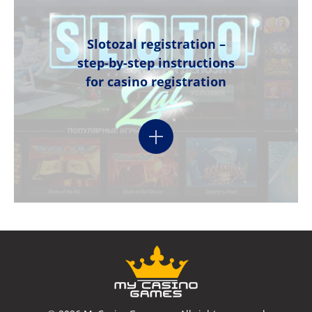
Slotozal registration –
step-by-step instructions
for casino registration