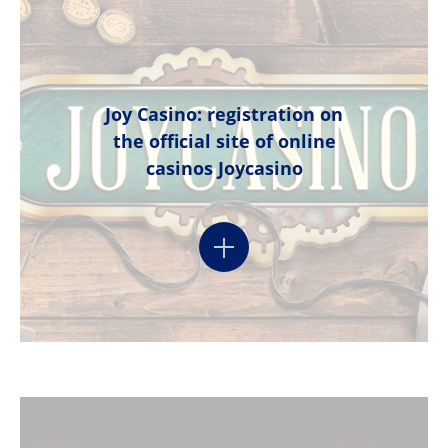
Joy Casino: registration on
the official site of online
casinos Joycasino