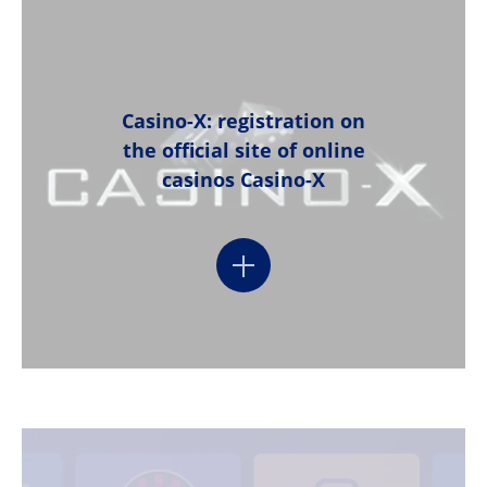
Casino-X: registration on
the official site of online
casinos Casino-X