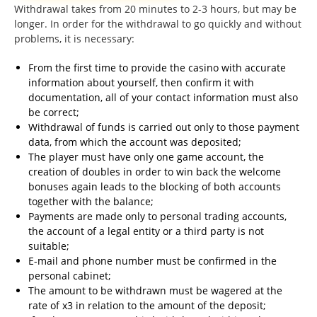
Withdrawal takes from 20 minutes to 2-3 hours, but may be
longer. In order for the withdrawal to go quickly and without
problems, it is necessary:
From the first time to provide the casino with accurate
information about yourself, then confirm it with
documentation, all of your contact information must also
be correct;
Withdrawal of funds is carried out only to those payment
data, from which the account was deposited;
The player must have only one game account, the
creation of doubles in order to win back the welcome
bonuses again leads to the blocking of both accounts
together with the balance;
Payments are made only to personal trading accounts,
the account of a legal entity or a third party is not
suitable;
E-mail and phone number must be confirmed in the
personal cabinet;
The amount to be withdrawn must be wagered at the
rate of x3 in relation to the amount of the deposit;