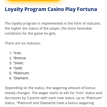
Loyalty Program Casino Play Fortuna
The loyalty program is implemented in the form of statuses,
the higher the status of the player, the more favorable
conditions for the game he gets.
There are six statuses:
“Iron;
“Bronze;
“Silver;
“Gold;
“Platinum;
“Diamant.
Depending on the status, the wagering amount of bonus
money changes. The wager starts at x45 for “iron” status and
decreases by 5 points with each new status, up to “Platinum”
status. “Platinum and Diamante have a bonus wagering