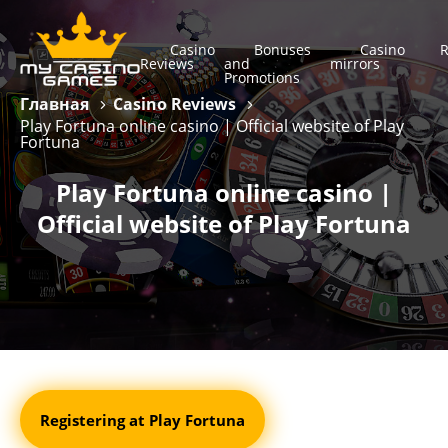
Casino
Bonuses
Casino
R
Reviews
and
mirrors
Promotions
Главная
Casino Reviews
Play Fortuna online casino | Official website of Play
Fortuna
Play Fortuna online casino |
Official website of Play Fortuna
Registering at Play Fortuna