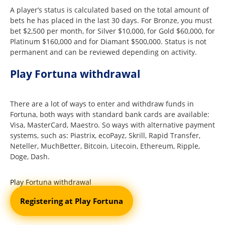
A player’s status is calculated based on the total amount of
bets he has placed in the last 30 days. For Bronze, you must
bet $2,500 per month, for Silver $10,000, for Gold $60,000, for
Platinum $160,000 and for Diamant $500,000. Status is not
permanent and can be reviewed depending on activity.
Play Fortuna withdrawal
There are a lot of ways to enter and withdraw funds in
Fortuna, both ways with standard bank cards are available:
Visa, MasterCard, Maestro. So ways with alternative payment
systems, such as: Piastrix, ecoPayz, Skrill, Rapid Transfer,
Neteller, MuchBetter, Bitcoin, Litecoin, Ethereum, Ripple,
Doge, Dash.
Play Fortuna withdrawal
Registering at Play Fortuna