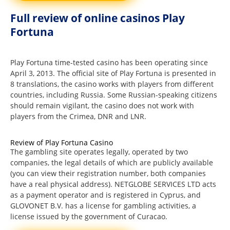
Full review of online casinos Play
Fortuna
Play Fortuna time-tested casino has been operating since
April 3, 2013. The official site of Play Fortuna is presented in
8 translations, the casino works with players from different
countries, including Russia. Some Russian-speaking citizens
should remain vigilant, the casino does not work with
players from the Crimea, DNR and LNR.
Review of Play Fortuna Casino
The gambling site operates legally, operated by two
companies, the legal details of which are publicly available
(you can view their registration number, both companies
have a real physical address). NETGLOBE SERVICES LTD acts
as a payment operator and is registered in Cyprus, and
GLOVONET B.V. has a license for gambling activities, a
license issued by the government of Curacao.