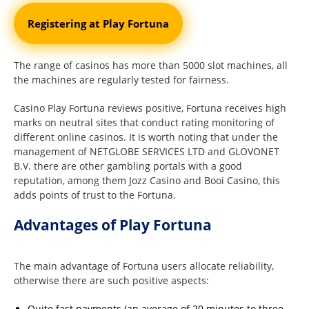
Registering at Play Fortuna
The range of casinos has more than 5000 slot machines, all
the machines are regularly tested for fairness.
Casino Play Fortuna reviews positive, Fortuna receives high
marks on neutral sites that conduct rating monitoring of
different online casinos. It is worth noting that under the
management of NETGLOBE SERVICES LTD and GLOVONET
B.V. there are other gambling portals with a good
reputation, among them Jozz Casino and Booi Casino, this
adds points of trust to the Fortuna.
Advantages of Play Fortuna
The main advantage of Fortuna users allocate reliability,
otherwise there are such positive aspects:
Quite fast payments (an average of 20 minutes to three