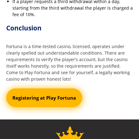
If a player requests a third withdrawal within a day,
starting from the third withdrawal the player is charged a
fee of 10%.
Conclusion
Fortuna is a time-tested casino, licensed, operates under
clearly spelled out understandable conditions. There are
requirements to verify the player’s account, but the casino
itself works honestly, so the requirements are justified.
Come to Play Fortuna and see for yourself, a legally working
casino with proven honest lots!
Registering at Play Fortuna