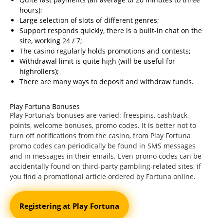
hours);
Large selection of slots of different genres;
Support responds quickly, there is a built-in chat on the
site, working 24 / 7;
The casino regularly holds promotions and contests;
Withdrawal limit is quite high (will be useful for
highrollers);
There are many ways to deposit and withdraw funds.
Play Fortuna Bonuses
Play Fortuna’s bonuses are varied: freespins, cashback,
points, welcome bonuses, promo codes. It is better not to
turn off notifications from the casino, from Play Fortuna
promo codes can periodically be found in SMS messages
and in messages in their emails. Even promo codes can be
accidentally found on third-party gambling-related sites, if
you find a promotional article ordered by Fortuna online.
Registering at Play Fortuna