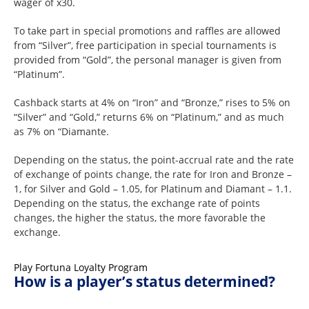
wager of x30.
To take part in special promotions and raffles are allowed
from “Silver”, free participation in special tournaments is
provided from “Gold”, the personal manager is given from
“Platinum”.
Cashback starts at 4% on “Iron” and “Bronze,” rises to 5% on
“Silver” and “Gold,” returns 6% on “Platinum,” and as much
as 7% on “Diamante.
Depending on the status, the point-accrual rate and the rate
of exchange of points change, the rate for Iron and Bronze –
1, for Silver and Gold – 1.05, for Platinum and Diamant – 1.1.
Depending on the status, the exchange rate of points
changes, the higher the status, the more favorable the
exchange.
Play Fortuna Loyalty Program
How is a player’s status determined?